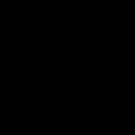
D
 ON
E