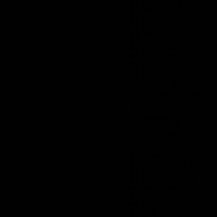
60. ZEROS HEROES
61. COMPLICATED NOISE
62. OH OH!
63. KITTY KITTY
64. BULLS EYE
65. LEAVING ME COLD
66. INSIDE OF THE SOUN
67. GADZOOKS
68. WORLDS
69. WHO'S SIDE ARE YOU
70. THE MIRROR
71. ALL THE WAY
72. HAD YOU THE MONEY
73. LIES
74. THE PLAN
75. LOOKING UP
76. COUNT THE COST
77. THE LIGHT OF TRUTH
78. UNIVERSAL ANTIDOT
79. POVERTYS GATE
80. READER
81. A BREATHING STONE
82. SORRY
83. MANDOLIN ONE
84. DREAM BABY
85. BRAIN CHILD
86. DOPE SICK
87. NT2