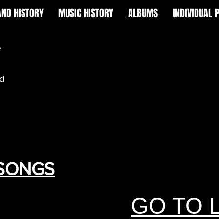
AND HISTORY
MUSIC HISTORY
ALBUMS
INDIVIDUAL 
w
nd
 SONGS
GO TO 