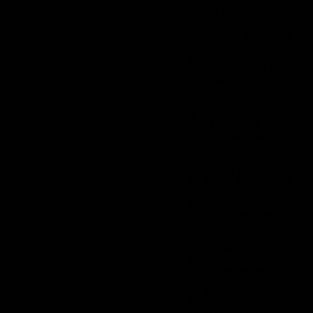
4. CHARISSE
5. THE MARRY ME SONG
6. CLIFFS AND LEDGES
7. INFINITE SACRIFICE
8. A PLACE IN YESTERDA
9. WESLEY'S SONG
10. THE REASON FOR WA
11. AT HOME
12. MORNING RIDE
13. A-1
14. SATIN IN RED
15. PARDON ME
16. BLUE MOMENTS
17. LOVERS
18. EVEN STEVEN
19. I BEEN WATCHIN' YOU
20. BORN WITHOUT A NA
21. KLEPTO
22. DAYSPRING
23. TRIP THE LIGHT FANT
24. MIRAGE
25. SONG OF THE GARD
26. ALONE
27. POINT OF VIEW
28. TIMES MONEY
29. COOL
30. THE LETTER
31. FLEETING