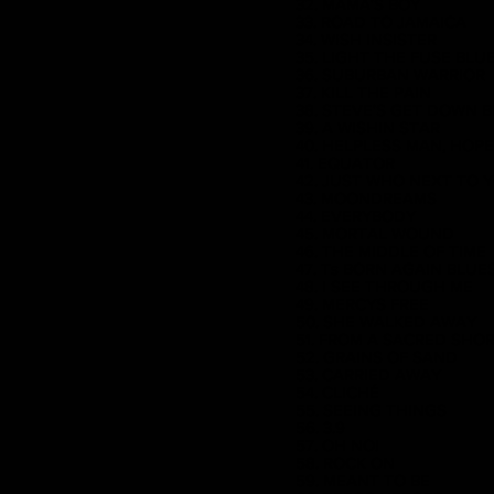
32. MAMA'S BOY
33. ROAD TO JAMAICA
34. WISH INSISTER
35. LIGHT THE FUSE BLU
36. SUBURBAN WARRIOR
37. KILL THE PAIN
38. STEVE'S GET DOWN 
39. A WISHIN STAR
40. HELPLESS MAN, HOP
41. EQUATOR
42. JUST WHO NEXT TO 
43. MOONDREAMS
44. EVERYBODY
45. MORTAL WOUND
46. THE MIDDLE OF TIME
47. Ts BORN AGAIN BLUE
48. I SEE THROUGH ME
49. MERCYS FREE
50. SHE WALKED AWAY
51. FROM A SACRED SHO
52. GRAINS OF SAND
53. CARRIED AWAY
54. CLICHÉ
55. SEEING THINGS
56. 3.9
57. OH NO!
58. ROCK ON
59. MEANT TO BE