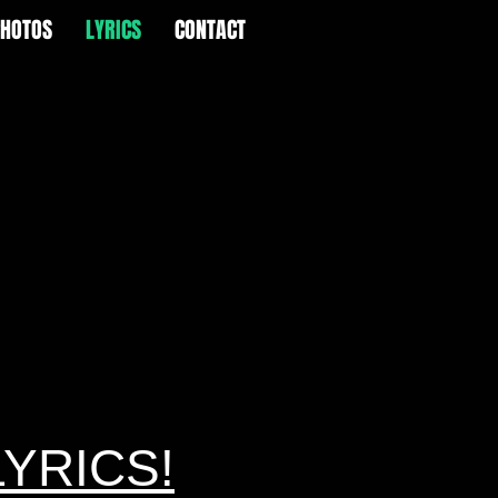
PHOTOS
LYRICS
CONTACT
LYRICS!