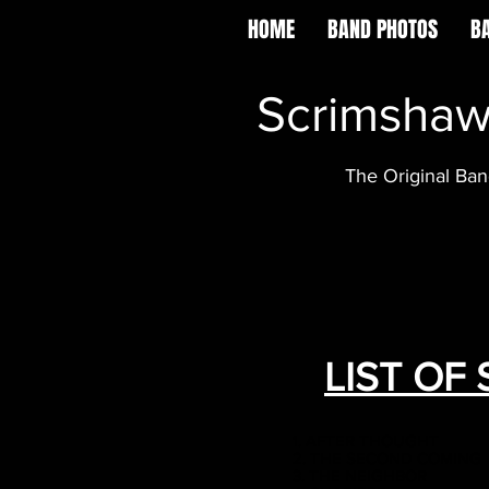
HOME
BAND PHOTOS
B
Scrimsha
The Original Ba
LIST OF
1. AFTER THOUGHT
2. THE SECOND COMING
3. THE NEIGHBOR