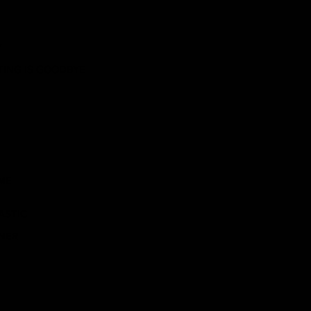
Y
ITING IS GOODBYE
ME
ASTIC
ENER