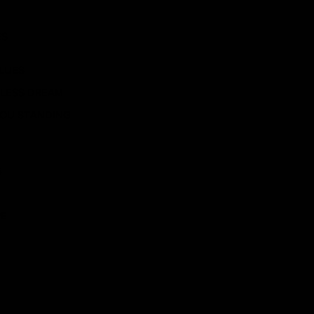
ES
BLUES
ELESS DREAM
YOU STANDING
S
RE